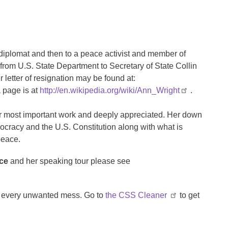
diplomat and then to a peace activist and member of
 from U.S. State Department to Secretary of State Collin
 letter of resignation may be found at:
 page is at
http://en.wikipedia.org/wiki/Ann_Wright
.
her most important work and deeply appreciated. Her down
ocracy and the U.S. Constitution along with what is
peace.
nce
and her speaking tour please see
ps every unwanted mess. Go to
the CSS Cleaner
to get