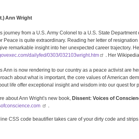
t.) Ann Wright
s journey from a U.S. Army Colonel to a U.S. State Department 
 Peace is quite extraordinary. Reading her letter of resignation
ive remarkable insight into her unexpected career trajectory. Her
govexec.com/dailyfed/0303/032103wright.htm
. Her Wikipedia
s Ann is now rendering to our country as a peace activist are 
proach about what is important, the core values of American dem
out life offer exceptional insight and wisdom into our quest for 
re about Ann Wright's new book,
Dissent: Voices of Conscie
ofconscience.com
.
line CSS code beautifier takes care of your dirty code and stri