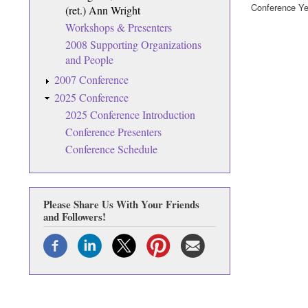
Conference Ye
(ret.) Ann Wright
Workshops & Presenters
2008 Supporting Organizations
and People
2007 Conference
2025 Conference
2025 Conference Introduction
Conference Presenters
Conference Schedule
Please Share Us With Your Friends
and Followers!