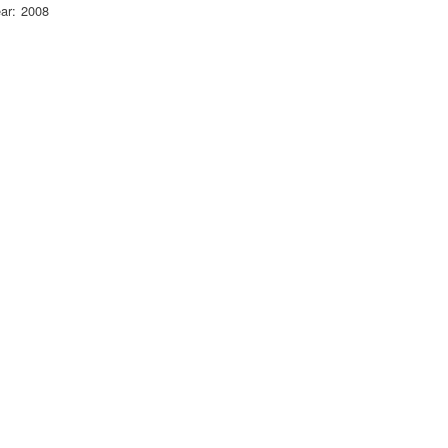
ar
2008