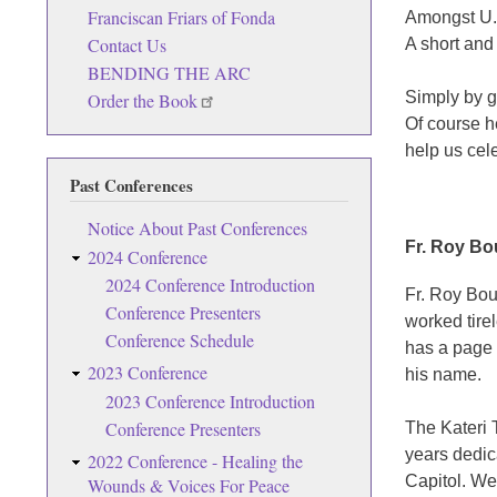
Franciscan Friars of Fonda
Amongst U.
Contact Us
A short and
BENDING THE ARC
Simply by g
Order the Book
Of course h
help us cel
Past Conferences
Notice About Past Conferences
Fr. Roy Bo
2024 Conference
2024 Conference Introduction
Fr. Roy Bou
Conference Presenters
worked tire
Conference Schedule
has a page 
2023 Conference
his name.
2023 Conference Introduction
Conference Presenters
The Kateri 
years dedic
2022 Conference - Healing the
Capitol. We 
Wounds & Voices For Peace