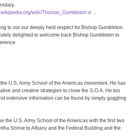
endary.
en.wikipedia.org/wiki/Thomas_Gumbleton
.
ing to our our deeply held respect for Bishop Gumbleton.
solutely delighted to welcome back Bishop Gumbleton to
ference
ose the U.S. Army School of the Americas movement. He has
tive and creative strategies to close the S.O.A. He too
d extensive information can be found by simply goggling
 the U.S. Army School of the Americas with the first two
witha Shrine to Albany and the Federal Building and the