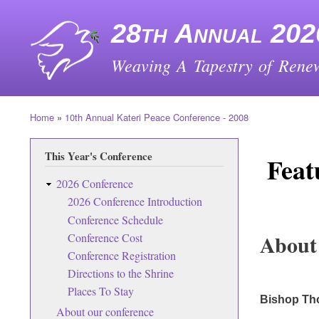
28th Annual 202
Weaving A Tapestry of Renew
Home
10th Annual Kateri Peace Conference - 2008
Breadcrumb
This Year's Conference
Feat
2026 Conference
2026 Conference Introduction
Conference Schedule
About
Conference Cost
Conference Registration
Directions to the Shrine
Places To Stay
Bishop Th
About our conference