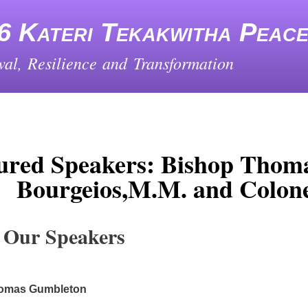
Skip
to
6 Kateri Tekakwitha Peac
main
content
al, Resilience and Transformation
ured Speakers: Bishop Thom
Bourgeios,M.M. and Colone
 Our Speakers
omas Gumbleton