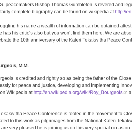
S. peacemakers Bishop Thomas Gumbleton is revered and leg
 fairly complete biography can be found on wikipedia at
http://
oggling his name a wealth of information can be obtained attest
e has his critic’s also but you won’t find them here. We are ab
ebrate the 10th anniversary of the Kateri Tekakwitha Peace Con
urgeois, M.M.
rgeois is credited and rightly so as being the father of the Cl
lessly for peace and justice, developing and implementing innova
on Wikipedia at
http://en.wikipedia.org/wiki/Roy_Bourgeois
an
Tekakwitha Peace Conference is rooted in the movement to Close
ated to this work as pilgrimages from the National Kateri Tekak
are very pleased he is joining us on this very special occasion.