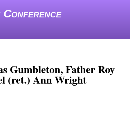
e Conference
as Gumbleton, Father Roy
l (ret.) Ann Wright