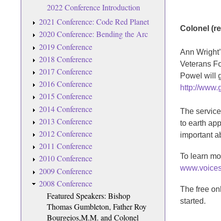
2022 Conference Introduction
2021 Conference: Code Red Planet
Colonel (re
2020 Conference: Bending the Arc
2019 Conference
Ann Wright’
2018 Conference
Veterans For
2017 Conference
Powel will g
2016 Conference
http://www.
2015 Conference
2014 Conference
The service
2013 Conference
to earth ap
2012 Conference
important ab
2011 Conference
To learn mo
2010 Conference
www.voices
2009 Conference
2008 Conference
The free on
Featured Speakers: Bishop
started.
Thomas Gumbleton, Father Roy
Bourgeios,M.M. and Colonel