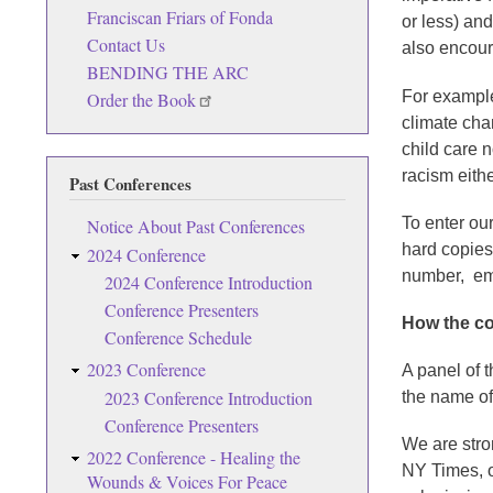
Franciscan Friars of Fonda
or less) an
Contact Us
also encou
BENDING THE ARC
For example
Order the Book
climate cha
child care 
racism eith
Past Conferences
To enter our
Notice About Past Conferences
hard copies
2024 Conference
number, emai
2024 Conference Introduction
Conference Presenters
How the co
Conference Schedule
2023 Conference
A panel of 
2023 Conference Introduction
the name of
Conference Presenters
We are stron
2022 Conference - Healing the
NY Times, o
Wounds & Voices For Peace