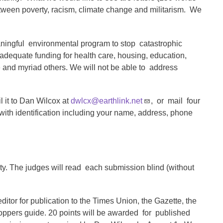
etween poverty, racism, climate change and militarism. We
aningful environmental program to stop catastrophic
adequate funding for health care, housing, education,
e and myriad others. We will not be able to address
l it to Dan Wilcox at
dwlcx@earthlink.net
, or mail four
ith identification including your name, address, phone
ty. The judges will read each submission blind (without
ditor for publication to the Times Union, the Gazette, the
oppers guide. 20 points will be awarded for published