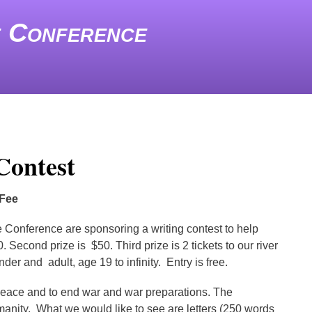
e Conference
Contest
 Fee
 Conference are sponsoring a writing contest to help
Second prize is $50. Third prize is 2 tickets to our river
er and adult, age 19 to infinity. Entry is free.
r peace and to end war and war preparations. The
humanity. What we would like to see are letters (250 words