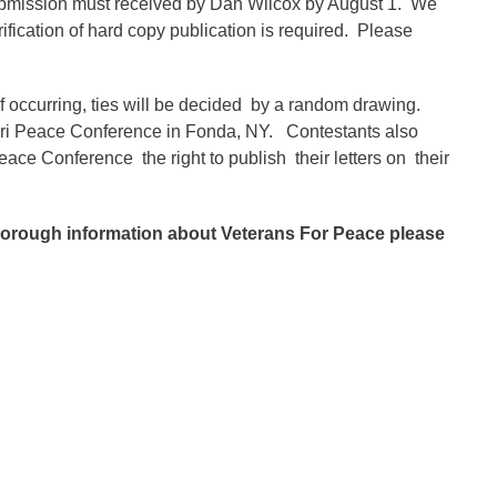
bmission must received by Dan Wilcox by August 1. We
ification of hard copy publication is required. Please
If occurring, ties will be decided by a random drawing.
ateri Peace Conference in Fonda, NY. Contestants also
ace Conference the right to publish their letters on their
thorough information about Veterans For Peace please