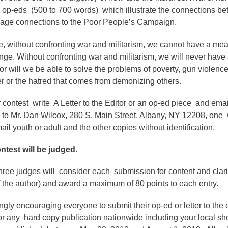
d op-eds (500 to 700 words) which illustrate the connections b
rage connections to the Poor People’s Campaign.
, without confronting war and militarism, we cannot have a me
nge. Without confronting war and militarism, we will never have 
nor will we be able to solve the problems of poverty, gun violenc
er or the hatred that comes from demonizing others.
 contest write A Letter to the Editor or an op-ed piece and emai
 to Mr. Dan Wilcox, 280 S. Main Street, Albany, NY 12208, one w
l youth or adult and the other copies without identification.
ntest will be judged.
three judges will consider each submission for content and clari
 the author) and award a maximum of 80 points to each entry.
gly encouraging everyone to submit their op-ed or letter to the e
r any hard copy publication nationwide including your local sh