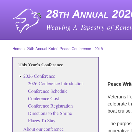
28th Annual 202
Weaving A Tapestry of Renew
Home
20th Annual Kateri Peace Conference - 2018
Breadcrumb
This Year's Conference
2026 Conference
2026 Conference Introduction
Peace Writ
Conference Schedule
Veterans Fo
Conference Cost
celebrate th
Conference Registration
boat cruise.
Directions to the Shrine
Places To Stay
The purpose
About our conference
imperative f