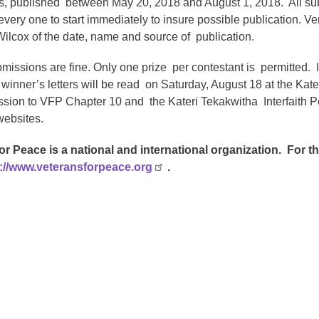
, published between May 20, 2018 and August 1, 2018. All su
ery one to start immediately to insure possible publication. Ver
Wilcox of the date, name and source of publication.
bmissions are fine. Only one prize per contestant is permitted. 
 winner’s letters will be read on Saturday, August 18 at the K
ssion to VFP Chapter 10 and the Kateri Tekakwitha Interfaith Pe
websites.
or Peace is a national and international organization. For 
://www.veteransforpeace.org
.