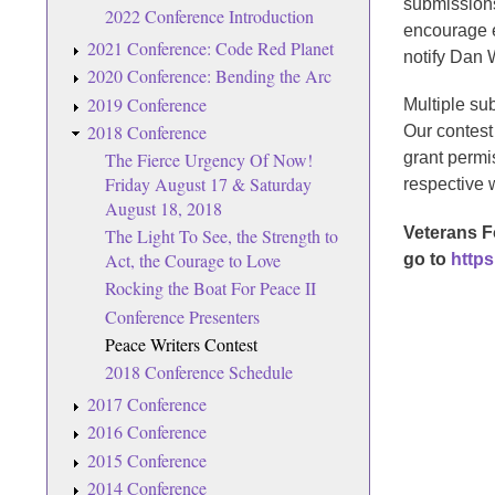
submissions
2022 Conference Introduction
encourage ev
2021 Conference: Code Red Planet
notify Dan 
2020 Conference: Bending the Arc
2019 Conference
Multiple su
2018 Conference
Our contest
The Fierce Urgency Of Now!
grant permi
Friday August 17 & Saturday
respective 
August 18, 2018
Veterans F
The Light To See, the Strength to
Act, the Courage to Love
go to
https
Rocking the Boat For Peace II
Conference Presenters
Peace Writers Contest
2018 Conference Schedule
2017 Conference
2016 Conference
2015 Conference
2014 Conference