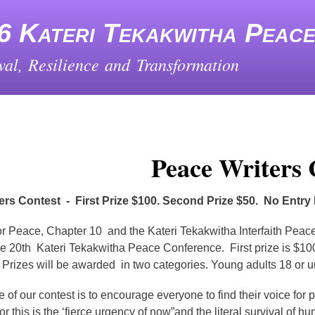
Skip
to
6 Kateri Tekakwitha Peac
main
content
al, Resilience and Transformation
Peace Writers 
ers Contest - First Prize $100. Second Prize $50. No Entry
r Peace, Chapter 10 and the Kateri Tekakwitha Interfaith Peace
e 20th Kateri Tekakwitha Peace Conference. First prize is $100. 
 Prizes will be awarded in two categories. Young adults 18 or und
 of our contest is to encourage everyone to find their voice fo
or this is the ‘fierce urgency of now”and the literal survival of 