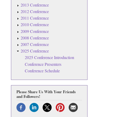
2013 Conference
2012 Conference
2011 Conference
2010 Conference
2009 Conference
2008 Conference
2007 Conference
2025 Conference
2025 Conference Introduction
Conference Presenters
Conference Schedule
Please Share Us With Your Friends
and Followers!