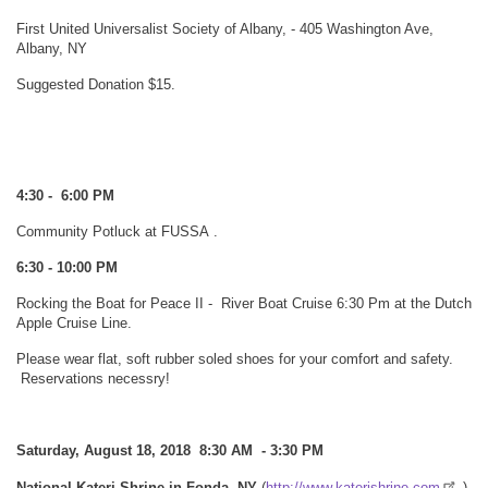
First United Universalist Society of Albany, - 405 Washington Ave,
Albany, NY
Suggested Donation $15.
4:30 - 6:00 PM
Community Potluck at FUSSA
.
6:30 - 10:00 PM
Rocking the Boat for Peace II - River Boat Cruise 6:30 Pm at the Dutch
Apple Cruise Line.
Please wear flat, soft rubber soled shoes for your comfort and safety.
Reservations necessry!
Saturday, August 18, 2018 8:30 AM - 3:30 PM