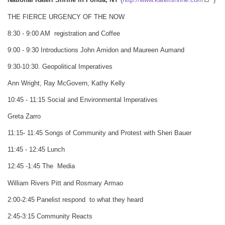
National Kateri Shrine in Fonda, NY
(
http://www.katerishrine.com
)
THE FIERCE URGENCY OF THE NOW
8:30 - 9:00 AM registration and Coffee
9:00 - 9:30 Introductions John Amidon and Maureen Aumand
9:30-10:30. Geopolitical Imperatives
Ann Wright, Ray McGovern, Kathy Kelly
10:45 - 11:15 Social and Environmental Imperatives
Greta Zarro
11:15- 11:45 Songs of Community and Protest with Sheri Bauer
11:45 - 12:45 Lunch
12:45 -1:45 The Media
William Rivers Pitt and Rosmary Armao
2:00-2:45 Panelist respond to what they heard
2:45-3:15 Community Reacts