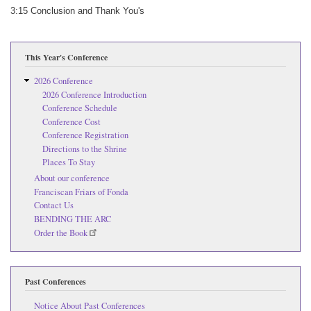
3:15 Conclusion and Thank You's
This Year's Conference
2026 Conference
2026 Conference Introduction
Conference Schedule
Conference Cost
Conference Registration
Directions to the Shrine
Places To Stay
About our conference
Franciscan Friars of Fonda
Contact Us
BENDING THE ARC
Order the Book
Past Conferences
Notice About Past Conferences