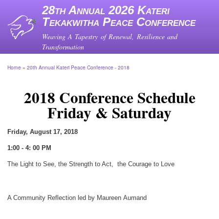
Skip
28th Annual 2026 Kateri
to
Tekakwitha Peace Conference
main
content
Weaving A Tapestry of Renewal, Resilience and
Transformation
Home
20th Annual Kateri Peace Conference - 2018
Breadcrumb
2018 Conference Schedule
Friday & Saturday
Friday, August 17, 2018
1:00 - 4: 00 PM
The Light to See, the Strength to Act, the Courage to Love
A Community Reflection led by Maureen Aumand