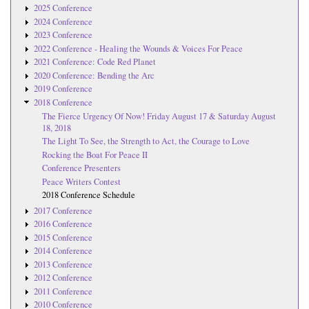
2025 Conference
2024 Conference
2023 Conference
2022 Conference - Healing the Wounds & Voices For Peace
2021 Conference: Code Red Planet
2020 Conference: Bending the Arc
2019 Conference
2018 Conference
The Fierce Urgency Of Now! Friday August 17 & Saturday August
18, 2018
The Light To See, the Strength to Act, the Courage to Love
Rocking the Boat For Peace II
Conference Presenters
Peace Writers Contest
2018 Conference Schedule
2017 Conference
2016 Conference
2015 Conference
2014 Conference
2013 Conference
2012 Conference
2011 Conference
2010 Conference