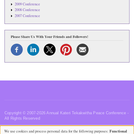
2009 Conference
2008 Conference
2007 Conference
Please Share Us With Your Friends and Followers!
Copyright © 2007-2026 Annual Kateri Tekakwitha Peace Conference -
All Rights Reserved
Privacy Policy
•
Website Terms of Use
•
Contact Us
•
Functional
We use cookies and process personal data for the following purposes:
Acknowledgements