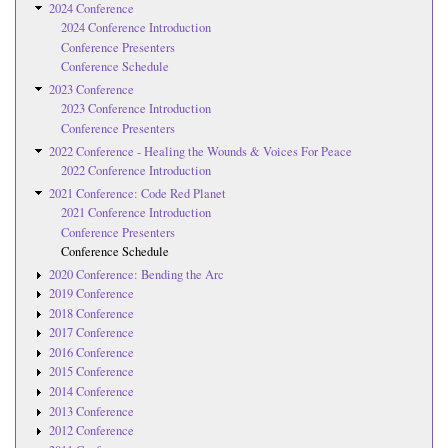
2024 Conference
2024 Conference Introduction
Conference Presenters
Conference Schedule
2023 Conference
2023 Conference Introduction
Conference Presenters
2022 Conference - Healing the Wounds & Voices For Peace
2022 Conference Introduction
2021 Conference: Code Red Planet
2021 Conference Introduction
Conference Presenters
Conference Schedule
2020 Conference: Bending the Arc
2019 Conference
2018 Conference
2017 Conference
2016 Conference
2015 Conference
2014 Conference
2013 Conference
2012 Conference