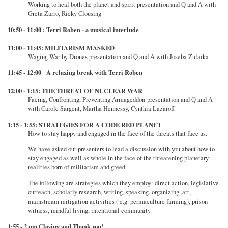
Working to heal both the planet and spirit presentation and Q and A with
Greta Zarro, Ricky Clousing
10:50 - 11:00 : Terri Roben - a musical interlude
11:00 - 11:45: MILITARISM MASKED
Waging War by Drones presentation and Q and A with Joseba Zulaika
11:45 - 12:00 A relaxing break with Terri Roben
12:00 - 1:15: THE THREAT OF NUCLEAR WAR
Facing, Confronting, Preventing Armageddon presentation and Q and A
with Carole Sargent, Martha Hennessy, Cynthia Lazaroff
1:15 - 1:55: STRATEGIES FOR A CODE RED PLANET
How to stay happy and engaged in the face of the threats that face us.
We have asked our presenters to lead a discussion with you about how to
stay engaged as well as whole in the face of the threatening planetary
realities born of militarism and greed.
The following are strategies which they employ: direct action, legislative
outreach, scholarly research, writing, speaking, organizing ,art,
mainstream mitigation activities ( e.g. permaculture farming), prison
witness, mindful living, intentional community.
1:55 - 2 pm Closing and Thank you!