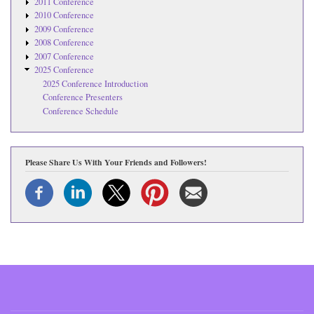
2011 Conference
2010 Conference
2009 Conference
2008 Conference
2007 Conference
2025 Conference
2025 Conference Introduction
Conference Presenters
Conference Schedule
Please Share Us With Your Friends and Followers!