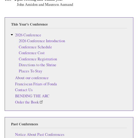
John Amidon and Maureen Aumand
This Year's Conference
2026 Conference
2026 Conference Introduction
Conference Schedule
Conference Cost
Conference Registration
Directions to the Shrine
Places To Stay
About our conference
Franciscan Friars of Fonda
Contact Us
BENDING THE ARC
Order the Book
Past Conferences
Notice About Past Conferences