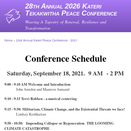
Skip
28th Annual 2026 Kateri
to
Tekakwitha Peace Conference
main
content
Weaving A Tapestry of Renewal, Resilience and
Transformation
Home
23rd Annual Kateri Peace Conference - 2021
Breadcrumb
Conference Schedule
Saturday, September 18, 2021. 9 AM - 2 PM
9:00 - 9:10 AM Welcome and Introduction
John Amidon and Maureen Aumand
9:10 - 9:15 Terri Robben - a musical centering
9:15 - 9:50: Militarism, Climate Change, and the Existential Threats we face!
Lindsay Koshkarian
9:50 - 10:50: Impending Collapse or Regeneration THE LOOMING
CLIMATE CATASTROPHE