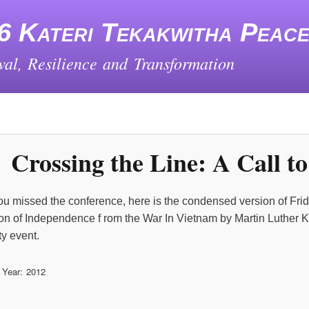
Skip
to
6 Kateri Tekakwitha Peac
main
content
al, Resilience and Transformation
Crossing the Line: A Call t
ou missed the conference, here is the condensed version of Fri
on of Independence f rom the War In Vietnam by Martin Luther Kin
y event.
 Year
2012