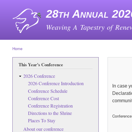
28th Annual 202
Weaving A Tapestry of Renew
Home
Breadcrumb
This Year's Conference
2026 Conference
2026 Conference Introduction
In case y
Conference Schedule
Declarati
Conference Cost
communit
Conference Registration
Directions to the Shrine
Conference
Places To Stay
About our conference