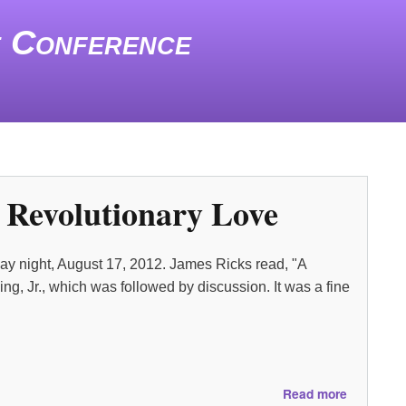
e Conference
o Revolutionary Love
day night, August 17, 2012. James Ricks read, "A
g, Jr., which was followed by discussion. It was a fine
about
Read more