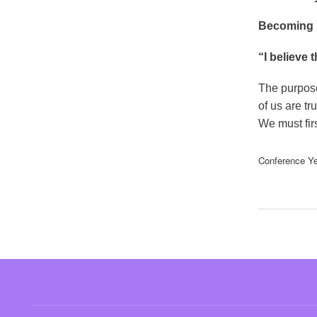
Becoming P
“I believe 
The purpose 
of us are t
We must fir
Conference Ye