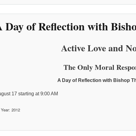
 Day of Reflection with Bi
Active Love and No
The Only Moral Respo
A Day of Reflection with Bishop
ugust 17 starting at 9:00 AM
 Year
2012