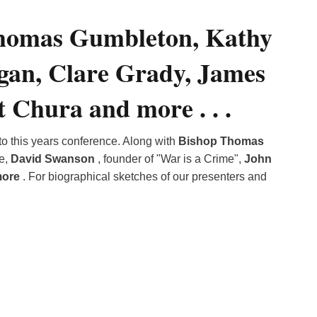
of
Thomas Gumbleton, Kathy
Reflectio
with
Bishop
gan, Clare Grady, James
Thomas
Gumbleto
 Chura and more . . .
to this years conference. Along with
Bishop Thomas
ze,
David Swanson
, founder of "War is a Crime",
John
more
. For biographical sketches of our presenters and