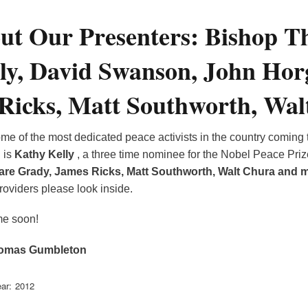
ut Our Presenters: Bishop 
ly, David Swanson, John Hor
Ricks, Matt Southworth, Walt
e of the most dedicated peace activists in the country coming 
n
is
Kathy Kelly
, a three time nominee for the Nobel Peace Pri
are Grady, James Ricks, Matt Southworth, Walt Chura and 
oviders please look inside.
me soon!
omas Gumbleton
ar
2012