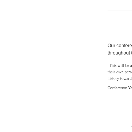
Our confere
through
This will be a
their own perso
history toward
Conference Ye