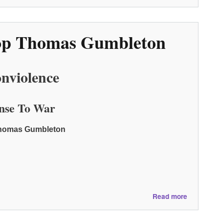
Crossing
the
Line:
shop Thomas Gumbleton
A
Call
to
Revolutio
nviolence
Love
nse To War
 Thomas Gumbleton
about
Read more
A
Day