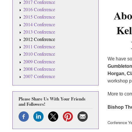
2017 Conference
2016 Conference
Abo
2015 Conference
2014 Conference
Kel
2013 Conference
2012 Conference
2011 Conference
2010 Conference
We have som
2009 Conference
Gumbleto
2008 Conference
Horgan,
Cl
2007 Conference
workshop pr
More to co
Please Share Us With Your Friends
and Followers!
Bishop Th
Conference Ye