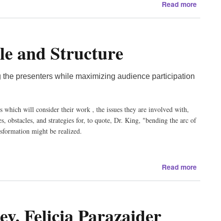
about
Read more
About
Our
Presen
le and Structure
Bishop
Thoma
Gumble
 the presenters while maximizing audience participation
Kathy
Kelly,
David
s which will consider their work , the issues they are involved with,
Swanso
, obstacles, and strategies for, to quote, Dr. King, "bending the arc of
John
nsformation might be realized.
Horgan
Clare
Grady,
about
James
Read more
2012
Ricks,
Confer
Matt
Schedu
Southw
v. Felicia Parazaider
and
Walt
Structu
Chura