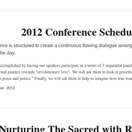
2012 Conference Schedu
nce is structured to create a continuous flowing dialogue among
out the day.
ccomplished by having our speakers participate in a series of 3 sequential panel
nal journey towards "revolutionary love". We will ask them to look at priorities
s peace and justice." Finally, we will ask them to help us imagine how true tra
ar
2012
Nurturing The Sacred with Re