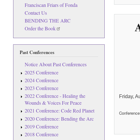
Franciscan Friars of Fonda
Contact Us
BENDING THE ARC
A
Order the Book
Past Conferences
Notice About Past Conferences
2025 Conference
2024 Conference
2023 Conference
2022 Conference - Healing the
Friday, A
Wounds & Voices For Peace
2021 Conference: Code Red Planet
Conference
2020 Conference: Bending the Arc
2019 Conference
2018 Conference