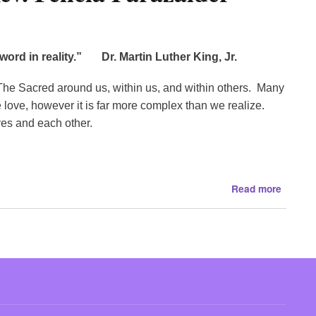
and
more
.
al word in reality.”
Dr. Martin Luther King, Jr.
.
.
d. The Sacred around us, within us, and within others. Many
e love, however it is far more complex than we realize.
ves and each other.
about
Read more
Nurturi
The
Sacred
with
Rev.
Felicia
Paraza