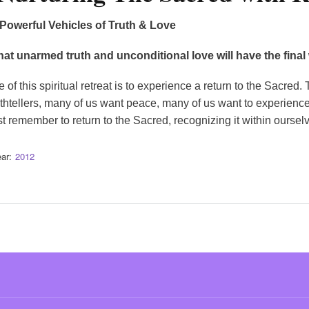
owerful Vehicles of Truth & Love
that unarmed truth and unconditional love will have the fin
of this spiritual retreat is to experience a return to the Sacre
ruthtellers, many of us want peace, many of us want to experienc
st remember to return to the Sacred, recognizing it within oursel
ar
2012