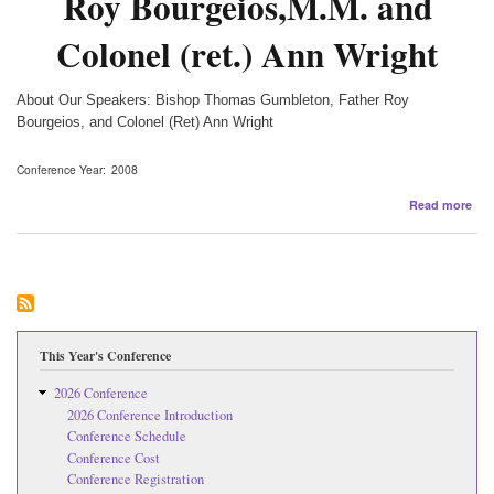
Roy Bourgeios,M.M. and
Colonel (ret.) Ann Wright
About Our Speakers: Bishop Thomas Gumbleton, Father Roy
Bourgeios, and Colonel (Ret) Ann Wright
Conference Year
2008
abo
Read more
Fea
Spe
Bis
Th
Gum
Fat
Ro
Bou
This Year's Conference
and
Col
2026 Conference
(ret
2026 Conference Introduction
An
Conference Schedule
Wri
Conference Cost
Conference Registration