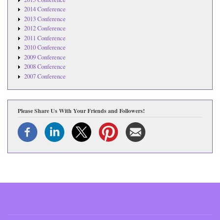
2014 Conference
2013 Conference
2012 Conference
2011 Conference
2010 Conference
2009 Conference
2008 Conference
2007 Conference
Please Share Us With Your Friends and Followers!