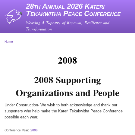
Skip
28th Annual 2026 Kateri
to
Tekakwitha Peace Conference
main
content
Weaving A Tapestry of Renewal, Resilience and
Transformation
Home
Breadcrumb
2008
2008 Supporting
Organizations and People
Under Construction- We wish to both acknowledge and thank our
supporters who help make the Kateri Tekakwitha Peace Conference
possible each year.
Conference Year
2008