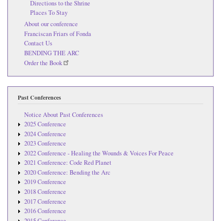
Directions to the Shrine
Places To Stay
About our conference
Franciscan Friars of Fonda
Contact Us
BENDING THE ARC
Order the Book
Past Conferences
Notice About Past Conferences
2025 Conference
2024 Conference
2023 Conference
2022 Conference - Healing the Wounds & Voices For Peace
2021 Conference: Code Red Planet
2020 Conference: Bending the Arc
2019 Conference
2018 Conference
2017 Conference
2016 Conference
2015 Conference