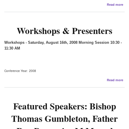
abo
Read more
200
Sup
Org
and
Workshops & Presenters
Peo
Workshops - Saturday, August 16th, 2008
Morning Session 10:30 -
11:30 AM
Conference Year
2008
abo
Read more
Wor
&
Pre
Featured Speakers: Bishop
Thomas Gumbleton, Father