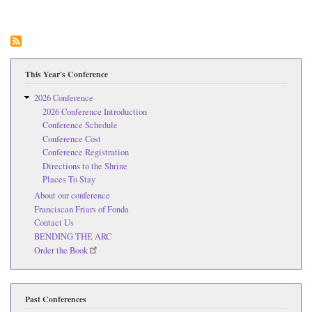
23r
Kat
Tek
Pea
Con
This Year's Conference
2026 Conference
2026 Conference Introduction
Conference Schedule
Conference Cost
Conference Registration
Directions to the Shrine
Places To Stay
About our conference
Franciscan Friars of Fonda
Contact Us
BENDING THE ARC
Order the Book
Past Conferences