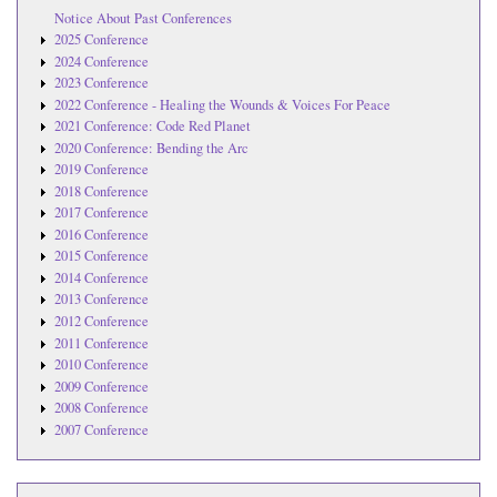
Notice About Past Conferences
2025 Conference
2024 Conference
2023 Conference
2022 Conference - Healing the Wounds & Voices For Peace
2021 Conference: Code Red Planet
2020 Conference: Bending the Arc
2019 Conference
2018 Conference
2017 Conference
2016 Conference
2015 Conference
2014 Conference
2013 Conference
2012 Conference
2011 Conference
2010 Conference
2009 Conference
2008 Conference
2007 Conference