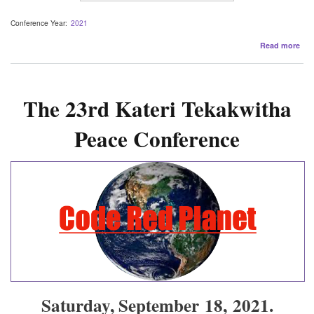
Conference Year
2021
abo
Read more
202
Con
Pre
The 23rd Kateri Tekakwitha
Peace Conference
Saturday, September 18, 2021.