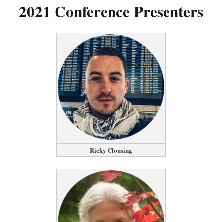
2021 Conference Presenters
Ricky Clousing