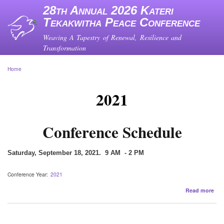
Skip
28th Annual 2026 Kateri
to
Tekakwitha Peace Conference
main
content
Weaving A Tapestry of Renewal, Resilience and
Transformation
Home
Breadcrumb
2021
Conference Schedule
Saturday, September 18, 2021. 9 AM - 2 PM
Conference Year
2021
abo
Read more
Con
Sch