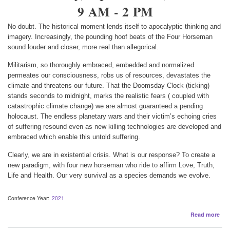
9 AM - 2 PM
No doubt. The historical moment lends itself to apocalyptic thinking and
imagery. Increasingly, the pounding hoof beats of the Four Horseman
sound louder and closer, more real than allegorical.
Militarism, so thoroughly embraced, embedded and normalized
permeates our consciousness, robs us of resources, devastates the
climate and threatens our future. That the Doomsday Clock (ticking)
stands seconds to midnight, marks the realistic fears ( coupled with
catastrophic climate change) we are almost guaranteed a pending
holocaust. The endless planetary wars and their victim’s echoing cries
of suffering resound even as new killing technologies are developed and
embraced which enable this untold suffering.
Clearly, we are in existential crisis. What is our response? To create a
new paradigm, with four new horseman who ride to affirm Love, Truth,
Life and Health. Our very survival as a species demands we evolve.
Conference Year
2021
abo
Read more
The