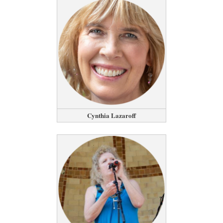
Cynthia Lazaroff