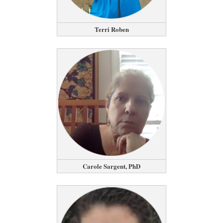
Terri Roben
Carole Sargent, PhD