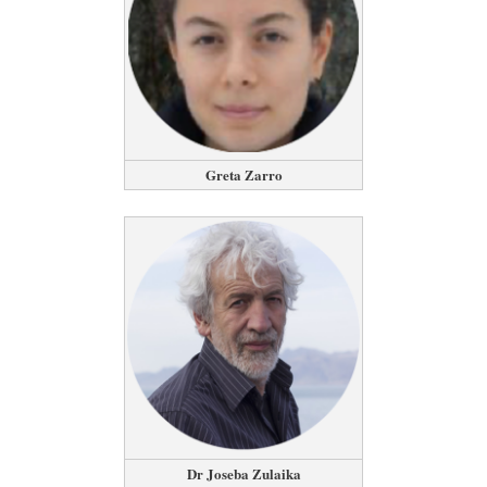
Greta Zarro
Dr Joseba Zulaika