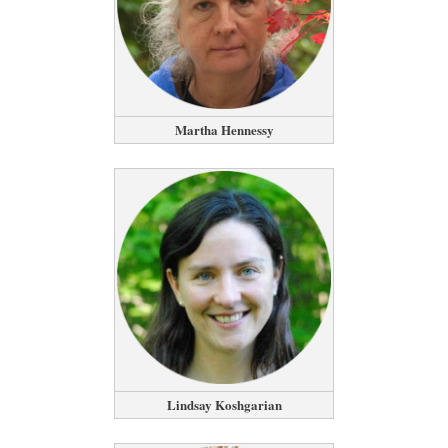
Martha Hennessy
Lindsay Koshgarian